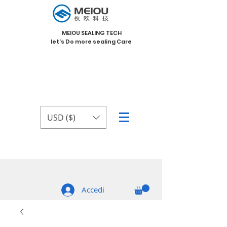
MEIOU SEALING TECH
let's Do more sealing Care
USD ($)
Accedi