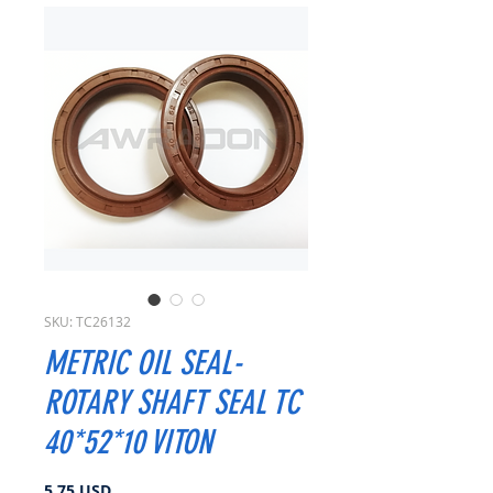
SKU: TC26132
METRIC OIL SEAL-
ROTARY SHAFT SEAL TC
40*52*10 VITON
Prezzo
5,75 USD