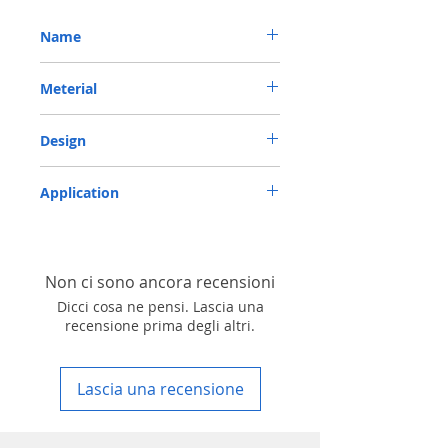
Name
METRIC OIL SEAL-ROTARY SHAFT SEAL TC
Meterial
40*52*10 VITON
VITON-75
Design
TC-double lips with a garter spring rubber
Application
covered
Industry, Motorcycles, Automotives, Trucks,
Agricultural machinery & Construction
machinery
Non ci sono ancora recensioni
Dicci cosa ne pensi. Lascia una
recensione prima degli altri.
Lascia una recensione