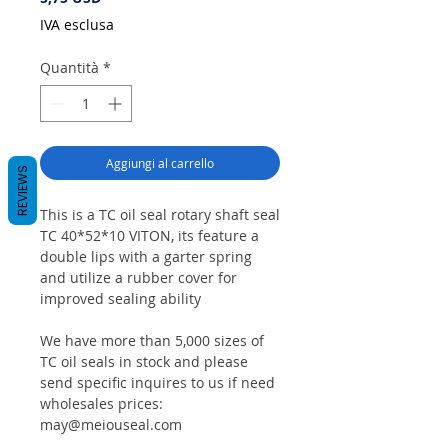
IVA esclusa
Quantità
*
Aggiungi al carrello
REVIEWS
This is a TC oil seal rotary shaft seal
TC 40*52*10 VITON, its feature a
double lips with a garter spring
and utilize a rubber cover for
improved sealing ability
We have more than 5,000 sizes of
TC oil seals in stock and please
send specific inquires to us if need
wholesales prices:
may@meiouseal.com