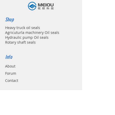
Shop
Heavy truck oil seals
Agricuturla machinery Oil seals
Hydraulic pump Oil seals
Rotary shaft seals
Info
About
Forum
Contact
Support
FAQ