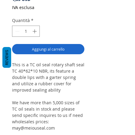
IVA esclusa
Quantità
*
Aggiungi al carrello
REVIEWS
This is a TC oil seal rotary shaft seal
TC 40*62*10 NBR, its feature a
double lips with a garter spring
and utilize a rubber cover for
improved sealing ability
We have more than 5,000 sizes of
TC oil seals in stock and please
send specific inquires to us if need
wholesales prices:
may@meiouseal.com