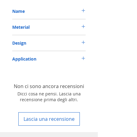
Name
METRIC OIL SEAL-ROTARY SHAFT SEAL TC
Meterial
40*62*10 NBR
Nitrile/ NBR
Design
TC-double lips with a garter spring rubber
Application
covered
Industry, Motorcycles, Automotives, Trucks,
Agricultural machinery & Construction
machinery
Non ci sono ancora recensioni
Dicci cosa ne pensi. Lascia una
recensione prima degli altri.
Lascia una recensione