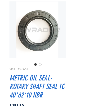
SKU: TC26661
METRIC OIL SEAL-
ROTARY SHAFT SEAL TC
40*62*10 NBR
Prezzo
1,35 USD