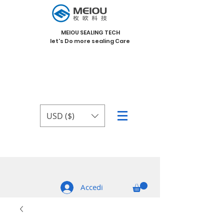
MEIOU SEALING TECH
let's Do more sealing Care
USD ($)
Accedi