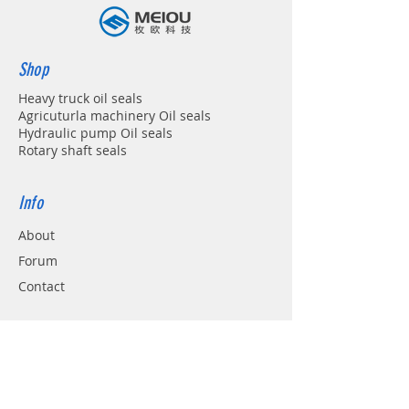
Shop
Heavy truck oil seals
Agricuturla machinery Oil seals
Hydraulic pump Oil seals
Rotary shaft seals
Info
About
Forum
Contact
Support
FAQ