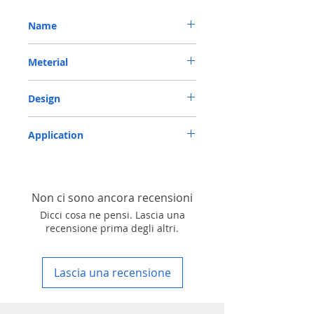
Name
METRIC OIL SEAL-ROTARY SHAFT SEAL TC
Meterial
40*65*8 NBR
Nitrile/ NBR
Design
TC-double lips with a garter spring rubber
Application
covered
Industry, Motorcycles, Automotives, Trucks,
Agricultural machinery & Construction
machinery
Non ci sono ancora recensioni
Dicci cosa ne pensi. Lascia una
recensione prima degli altri.
Lascia una recensione