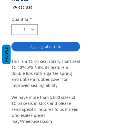
IVA esclusa
Quantità
*
Aggiungi al carrello
REVIEWS
This is a TC oil seal rotary shaft seal
TC 40*65*8 NBR, its feature a
double lips with a garter spring
and utilize a rubber cover for
improved sealing ability
We have more than 5,000 sizes of
TC oil seals in stock and please
send specific inquires to us if need
wholesales prices:
may@meiouseal.com