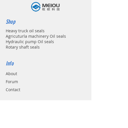
Shop
Heavy truck oil seals
Agricuturla machinery Oil seals
Hydraulic pump Oil seals
Rotary shaft seals
Info
About
Forum
Contact
Support
FAQ