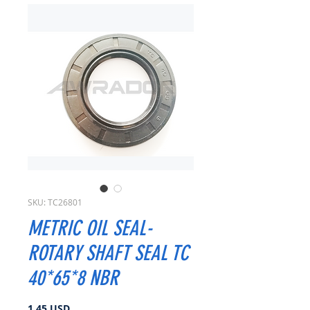
SKU: TC26801
METRIC OIL SEAL-
ROTARY SHAFT SEAL TC
40*65*8 NBR
Prezzo
1,45 USD