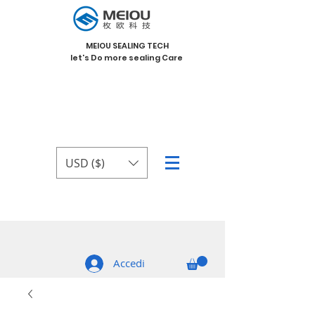
MEIOU SEALING TECH
let's Do more sealing Care
USD ($)
Accedi