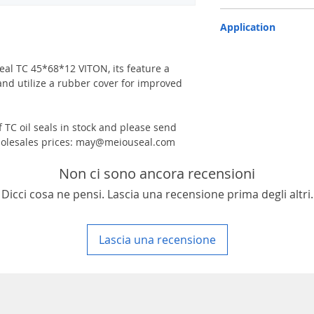
TC-double lips with a g
Application
Industry, Motorcycles, A
machinery & Constructi
 seal TC 45*68*12 VITON, its feature a
and utilize a rubber cover for improved
 TC oil seals in stock and please send
 wholesales prices: may@meiouseal.com
Non ci sono ancora recensioni
Dicci cosa ne pensi. Lascia una recensione prima degli altri.
Lascia una recensione