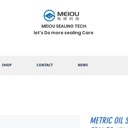
MEIOU SEALING TECH
let's Do more sealing Care
SHOP
CONTACT
NEWS
METRIC OIL 