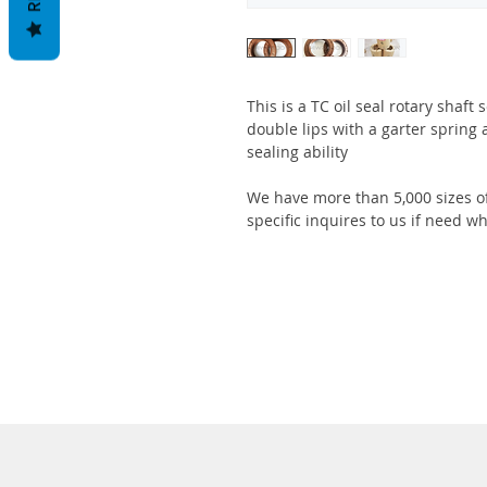
This is a TC oil seal rotary shaft
double lips with a garter spring 
sealing ability
We have more than 5,000 sizes of
specific inquires to us if need