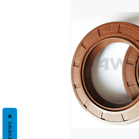
REVIEWS