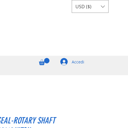
USD ($)
Accedi
SEAL-ROTARY SHAFT