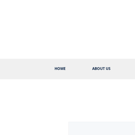
HOME
ABOUT US