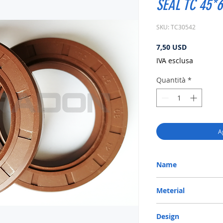
SEAL TC 45*6
SKU: TC30542
Prezzo
7,50 USD
IVA esclusa
Quantità
*
A
Name
METRIC OIL SEAL-ROTA
Meterial
VITON-75
Design