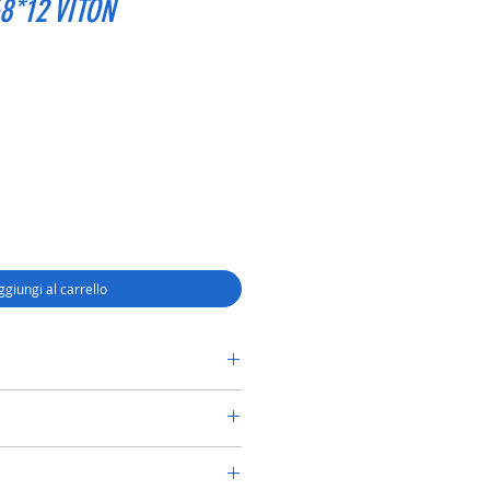
8*12 VITON
ggiungi al carrello
RY SHAFT SEAL TC 45*68*12 VITON