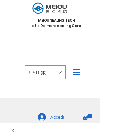
MEIOU SEALING TECH
let's Do more sealing Care
USD ($)
Accedi