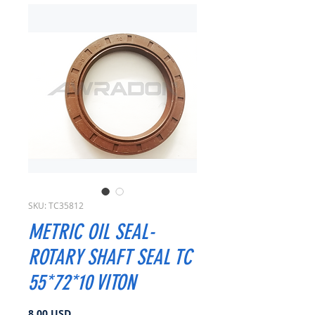
SKU: TC35812
METRIC OIL SEAL-
ROTARY SHAFT SEAL TC
55*72*10 VITON
Prezzo
8,00 USD