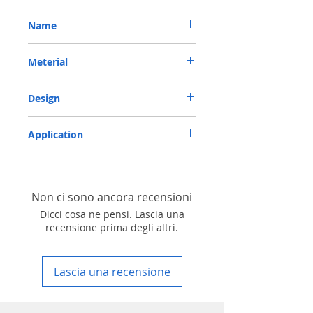
Name
METRIC OIL SEAL-ROTARY SHAFT SEAL TC
Meterial
55*72*10 VITON
VITON-75
Design
TC-double lips with a garter spring rubber
Application
covered
Industry, Motorcycles, Automotives, Trucks,
Agricultural machinery & Construction
machinery
Non ci sono ancora recensioni
Dicci cosa ne pensi. Lascia una
recensione prima degli altri.
Lascia una recensione