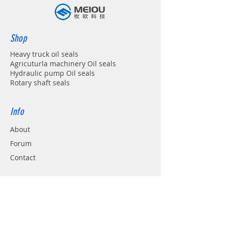
Shop
Heavy truck oil seals
Agricuturla machinery Oil seals
Hydraulic pump Oil seals
Rotary shaft seals
Info
About
Forum
Contact
Support
FAQ