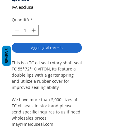
IVA esclusa
Quantità
*
Aggiungi al carrello
REVIEWS
This is a TC oil seal rotary shaft seal
TC 55*72*10 VITON, its feature a
double lips with a garter spring
and utilize a rubber cover for
improved sealing ability
We have more than 5,000 sizes of
TC oil seals in stock and please
send specific inquires to us if need
wholesales prices:
may@meiouseal.com