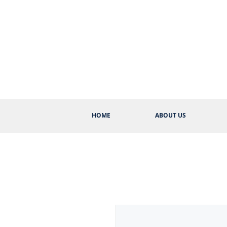
HOME
ABOUT US