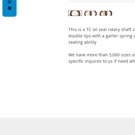
This is a TC oil seal rotary shaft
double lips with a garter spring 
sealing ability
We have more than 5,000 sizes of
specific inquires to us if need