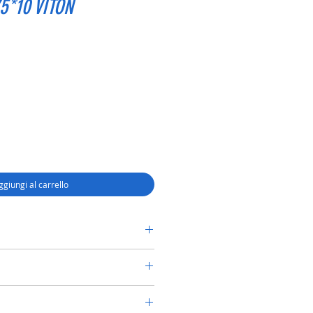
5*10 VITON
ggiungi al carrello
RY SHAFT SEAL TC 58*75*10 VITON