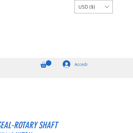
USD ($)
Accedi
SEAL-ROTARY SHAFT