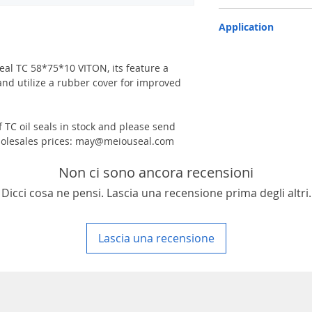
TC-double lips with a g
Application
Industry, Motorcycles, A
machinery & Constructi
 seal TC 58*75*10 VITON, its feature a
and utilize a rubber cover for improved
 TC oil seals in stock and please send
 wholesales prices: may@meiouseal.com
Non ci sono ancora recensioni
Dicci cosa ne pensi. Lascia una recensione prima degli altri.
Lascia una recensione