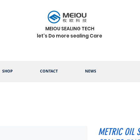
MEIOU SEALING TECH
let's Do more sealing Care
SHOP
CONTACT
NEWS
METRIC OIL 