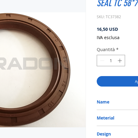
SEAL TC 58*7
SKU: TC37382
Prezzo
16,50 USD
IVA esclusa
Quantità
*
A
Name
METRIC OIL SEAL-ROTA
Meterial
VITON-75
Design