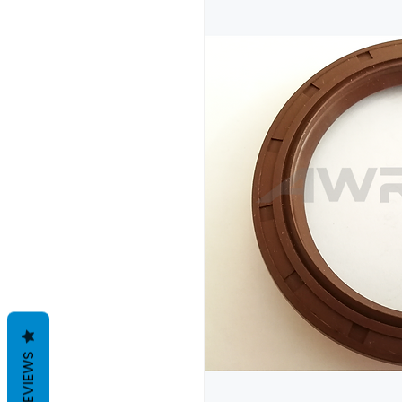
REVIEWS