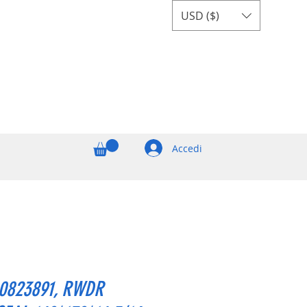
USD ($)
Accedi
0823891, RWDR