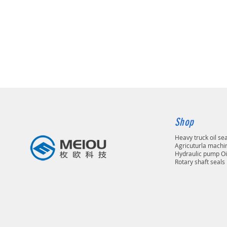
Shop
Heavy truck oil se
Agricuturla machin
Hydraulic pump Oi
Rotary shaft seals