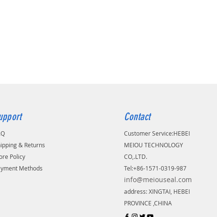
upport
Contact
AQ
Customer Service:
​HEBEI
ipping & Returns
MEIOU TECHNOLOGY
ore Policy
CO,.LTD.
ayment Methods
Tel:+86-1571-0319-987
info@meiouseal.com
address: XINGTAI, HEBEI
PROVINCE ,CHINA