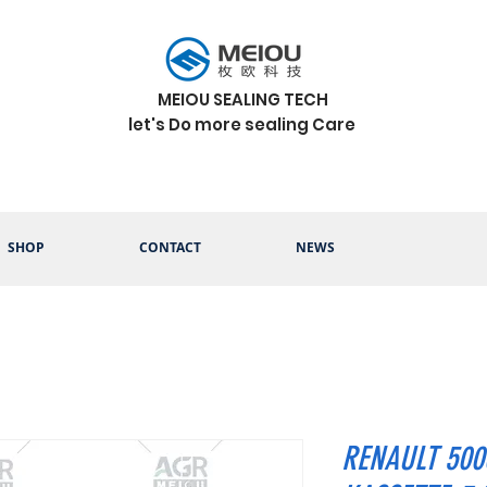
MEIOU SEALING TECH
let's Do more sealing Care
SHOP
CONTACT
NEWS
RENAULT 500