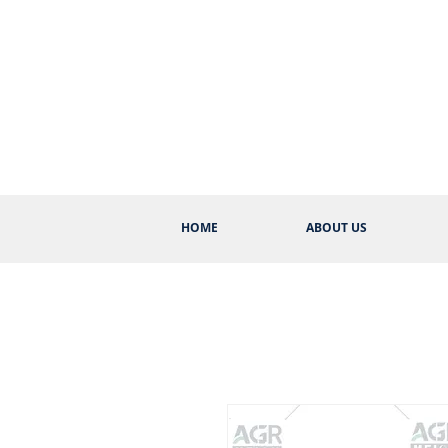
HOME
ABOUT US