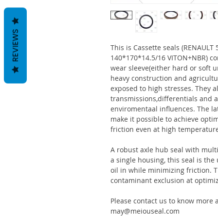
REVIEWS
This is Cassette seals (RENAUL
140*170*14.5/16 VITON+NBR) con
wear sleeve(either hard or soft u
heavy construction and agricultu
exposed to high stresses. They al
transmissions,differentials and a
enviromentaal influences. The la
make it possible to achieve optim
friction even at high temperatur
A robust axle hub seal with multi
a single housing, this seal is th
oil in while minimizing friction
contaminant exclusion at optimi
Please contact us to know more a
may@meiouseal.com