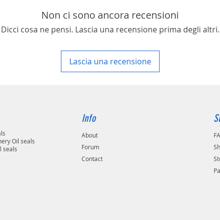
area in your country
Non ci sono ancora recensioni
Dicci cosa ne pensi. Lascia una recensione prima degli altri.
Lascia una recensione
Info
S
als
About
F
ery Oil seals
Forum
Sh
l seals
Contact
St
P