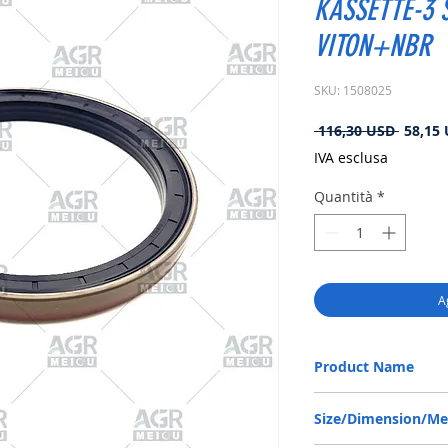
KASSETTE-3 S
VITON+NBR
SKU: 1508025
Prezzo
 116,30 USD 
58,15
regolar
IVA esclusa
Quantità
*
A
Product Name
RENAULT 5000823891, 
Size/Dimension/M
140*170*14.5/16 VITO