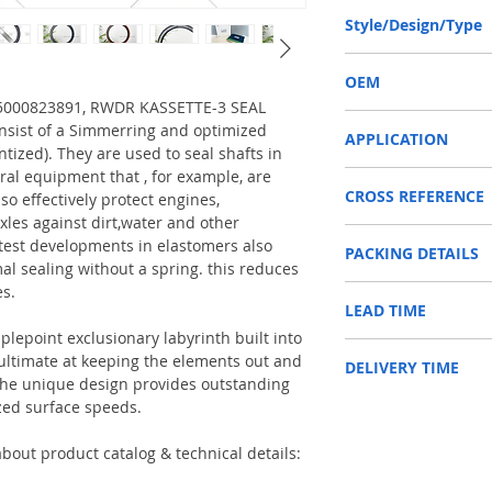
140-170-14.5/16 or 14
Style/Design/Type
RWDR KASSETTE-3
OEM
T 5000823891, RWDR KASSETTE-3 SEAL
RENAULT 5000823891 /
sist of a Simmerring and optimized
APPLICATION
ntized). They are used to seal shafts in
ral equipment that , for example, are
Used on crankshaft, cam
CROSS REFERENCE
construction machinery,
so effectively protect engines,
as Tractors, Harvesters
xles against dirt,water and other
71526,5000823891
test developments in elastomers also
PACKING DETAILS
Reference to these bran
al sealing without a spring. this reduces
CARRARO, CASE IH, DA
es.
Inner Packing: Single c
NEWHOLLAND, DEUTZ-FA
LEAD TIME
AGR
KUBOTA, ZF, LANDINI, 
Outer Packing: Carton
MAN, MC CORMICK, M B
plepoint exclusionary labyrinth built into
Usually the goods will b
SAME, SCANNIA, VALTRA
e ultimate at keeping the elements out and
DELIVERY TIME
48 hours if stock is avai
. The unique design provides outstanding
zed surface speeds.
1. Standard delivery: Usu
10-15 working days, unl
area in your country
bout product catalog & technical details:
2. Fast delivery: Usually
7 working days, unless 