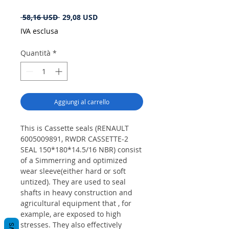
Prezzo
Prezzo
 58,16 USD 
29,08 USD
regolare
scontato
IVA esclusa
Quantità
*
Aggiungi al carrello
This is Cassette seals (RENAULT
6005009891, RWDR CASSETTE-2
SEAL 150*180*14.5/16 NBR) consist
of a Simmerring and optimized
wear sleeve(either hard or soft
untized). They are used to seal
shafts in heavy construction and
agricultural equipment that , for
example, are exposed to high
stresses. They also effectively