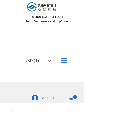
MEIOU SEALING TECH
let's Do more sealing Care
USD ($)
Accedi