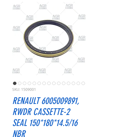
SKU: 1509001
RENAULT 6005009891,
RWDR CASSETTE-2
SEAL 150*180*14.5/16
NBR