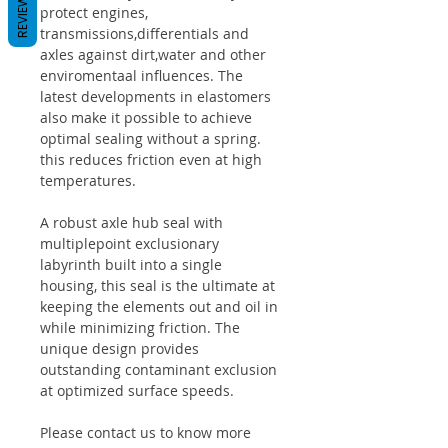
REVIEWS
protect engines,
transmissions,differentials and
axles against dirt,water and other
enviromentaal influences. The
latest developments in elastomers
also make it possible to achieve
optimal sealing without a spring.
this reduces friction even at high
temperatures.
A robust axle hub seal with
multiplepoint exclusionary
labyrinth built into a single
housing, this seal is the ultimate at
keeping the elements out and oil in
while minimizing friction. The
unique design provides
outstanding contaminant exclusion
at optimized surface speeds.
Please contact us to know more