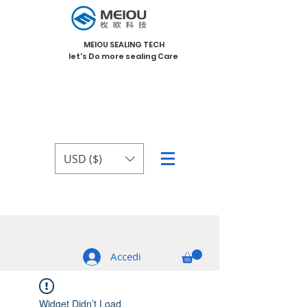
MEIOU SEALING TECH
let's Do more sealing Care
USD ($)
Accedi
Widget Didn’t Load