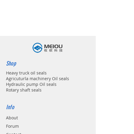
Shop
Heavy truck oil seals
Agricuturla machinery Oil seals
Hydraulic pump Oil seals
Rotary shaft seals
Info
About
Forum