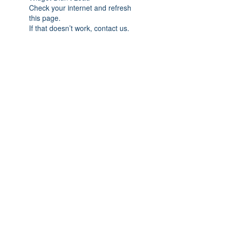
Check your internet and refresh
this page.
If that doesn’t work, contact us.