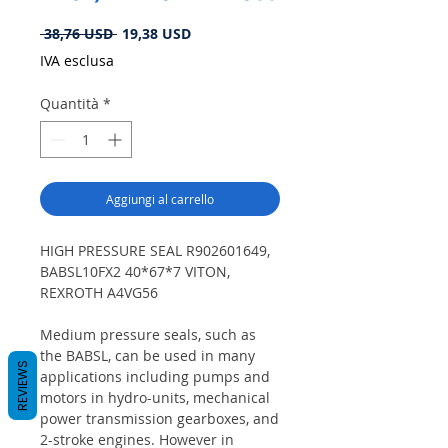
Prezzo
Prezzo
 38,76 USD 
19,38 USD
regolare
scontato
IVA esclusa
Quantità
*
Aggiungi al carrello
HIGH PRESSURE SEAL R902601649,
BABSL10FX2 40*67*7 VITON,
REXROTH A4VG56
Medium pressure seals, such as
the BABSL, can be used in many
REVIEWS
applications including pumps and
motors in hydro-units, mechanical
power transmission gearboxes, and
2-stroke engines. However in