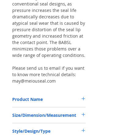
conventional seal designs, as
pressure increases the seal life
dramatically decreases due to
atypical seal wear that is caused by
pressure distortion of the seal lip
geometry and increased friction at
the contact point. The BABSL
minimizes those problems over a
wide range of operating conditions.
Please send us to email if you want
to know more technical details:
may@meiouseal.com
Product Name
HIGH PRESSURE SEAL R902601649,
Size/Dimension/Measurement
BABSL10FX2 40*67*7 VITON, REXROTH
A4VG56
40*67*7 OR 40-67-7 OR 40X67X7
Style/Design/Type