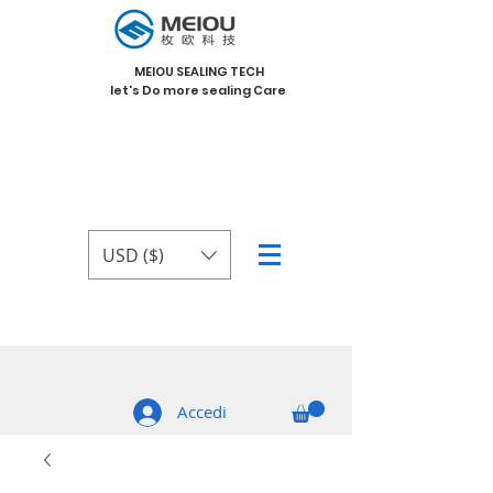
MEIOU SEALING TECH
let's Do more sealing Care
USD ($)
Accedi