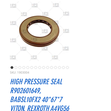
SKU: 1903004
HIGH PRESSURE SEAL
R902601649,
BABSL10FX2 40*67*7
VITON, REXROTH A4VG56