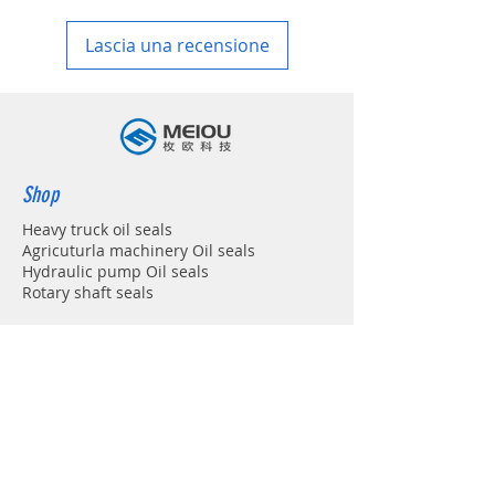
in your country
Lascia una recensione
Shop
Heavy truck oil seals
Agricuturla machinery Oil seals
Hydraulic pump Oil seals
Rotary shaft seals
Info
About
Forum
Contact