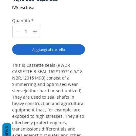
regolare
scontato
IVA esclusa
Quantità
*
Aggiungi al carrello
This is Cassette seals (RWDR
CASSETTE-3 SEAL 165*195*16.5/18
NBR,12015149B) consist of a
Simmerring and optimized wear
sleeve(either hard or soft untized).
They are used to seal shafts in
heavy construction and agricultural
equipment that , for example, are
exposed to high stresses. They also
effectively protect engines,
REVIEWS
transmissions,differentials and
axles against dirt,water and other