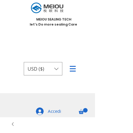
MEIOU SEALING TECH
let's Do more sealing Care
USD ($)
Accedi