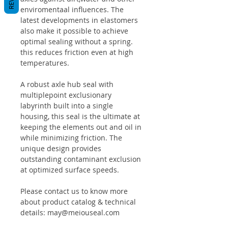
enviromentaal influences. The
latest developments in elastomers
also make it possible to achieve
optimal sealing without a spring.
this reduces friction even at high
temperatures.
A robust axle hub seal with
multiplepoint exclusionary
labyrinth built into a single
housing, this seal is the ultimate at
keeping the elements out and oil in
while minimizing friction. The
unique design provides
outstanding contaminant exclusion
at optimized surface speeds.
Please contact us to know more
about product catalog & technical
details: may@meiouseal.com