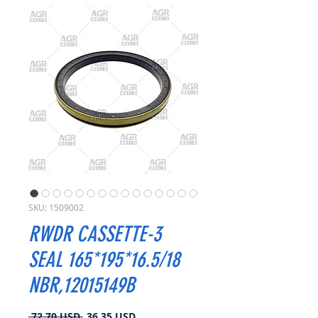
SKU: 1509002
RWDR CASSETTE-3
SEAL 165*195*16.5/18
NBR,12015149B
Prezzo
Prezzo
 72,70 USD 
36,35 USD