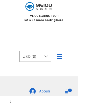
MEIOU SEALING TECH
let's Do more sealing Care
USD ($)
Accedi