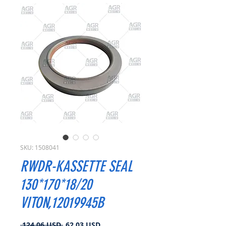
SKU: 1508041
RWDR-KASSETTE SEAL
130*170*18/20
VITON,12019945B
Prezzo
Prezzo
 124,06 USD 
62,03 USD