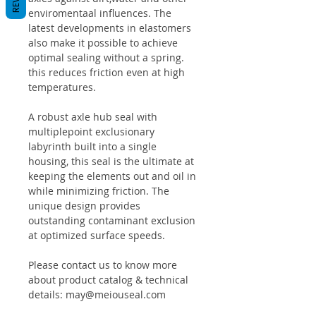
enviromentaal influences. The
latest developments in elastomers
also make it possible to achieve
optimal sealing without a spring.
this reduces friction even at high
temperatures.
A robust axle hub seal with
multiplepoint exclusionary
labyrinth built into a single
housing, this seal is the ultimate at
keeping the elements out and oil in
while minimizing friction. The
unique design provides
outstanding contaminant exclusion
at optimized surface speeds.
Please contact us to know more
about product catalog & technical
details: may@meiouseal.com