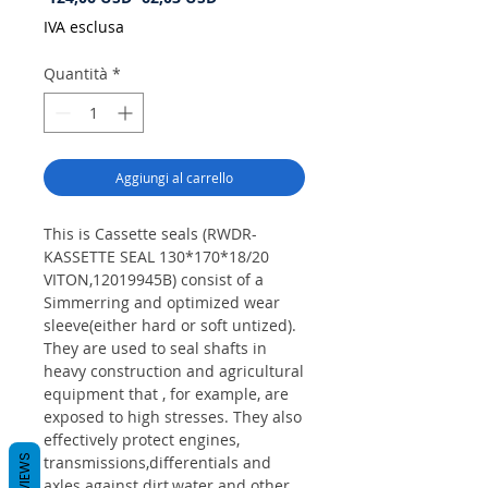
regolare
scontato
IVA esclusa
Quantità
*
Aggiungi al carrello
This is Cassette seals (RWDR-
KASSETTE SEAL 130*170*18/20
VITON,12019945B) consist of a
Simmerring and optimized wear
sleeve(either hard or soft untized).
They are used to seal shafts in
heavy construction and agricultural
equipment that , for example, are
exposed to high stresses. They also
effectively protect engines,
REVIEWS
transmissions,differentials and
axles against dirt,water and other