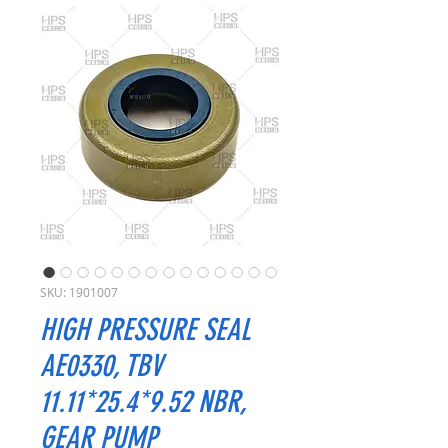
SKU: 1901007
HIGH PRESSURE SEAL
AE0330, TBV
11.11*25.4*9.52 NBR,
GEAR PUMP