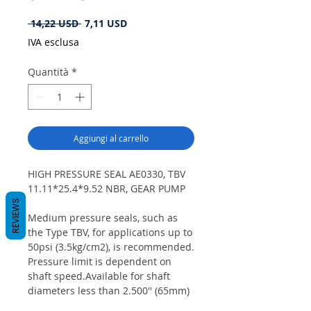
Prezzo
Prezzo
 14,22 USD 
7,11 USD
regolare
scontato
IVA esclusa
Quantità
*
Aggiungi al carrello
HIGH PRESSURE SEAL AE0330, TBV
11.11*25.4*9.52 NBR, GEAR PUMP
REVIEWS
Medium pressure seals, such as
the Type TBV, for applications up to
50psi (3.5kg/cm2), is recommended.
Pressure limit is dependent on
shaft speed.Available for shaft
diameters less than 2.500'' (65mm)