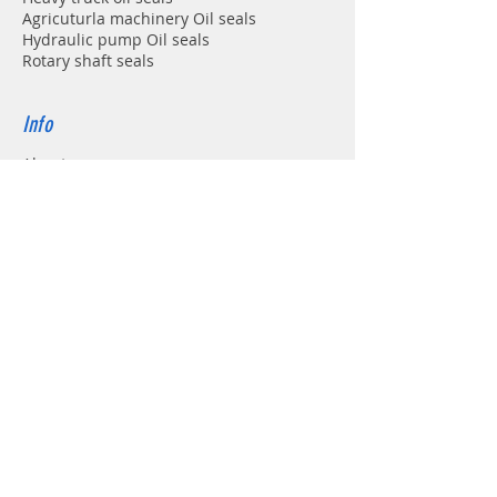
Agricuturla machinery Oil seals
Hydraulic pump Oil seals
Rotary shaft seals
Info
About
Forum
Contact
Support
FAQ
Shipping & Returns
Store Policy
Payment Methods