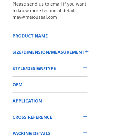
Please send us to email if you want
to know more technical details:
may@meiouseal.com
PRODUCT NAME
HIGH PRESSURE SEAL AE0330, TBV
SIZE/DIMENSION/MEASUREMENT
11.11*25.4*9.52 NBR, GEAR PUMP
11.11*25.4*9.52 OR 11.11X25.4X9.52 OR
STYLE/DESIGN/TYPE
11.11-25.4-9.52
TBV
OEM
1901007
APPLICATION
Mainly used in Shaft of Hydraulic pump,
CROSS REFERENCE
especially is hydraulic pump / motors ,
those pumps usually are used in roader
GEAR PUMP
roller, land scraper, shovel loader, self-
PACKING DETAILS
discharging car, mixer truck and
excavators etc.