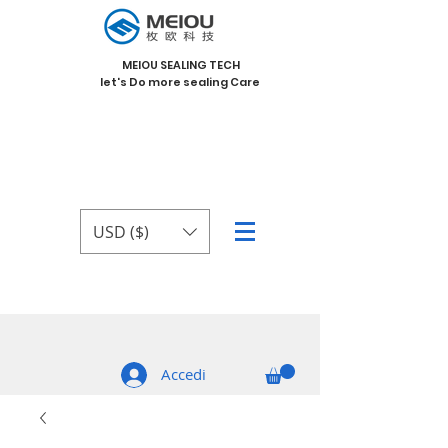
MEIOU SEALING TECH
let's Do more sealing Care
USD ($)
Accedi