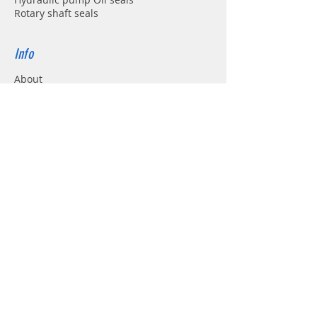
Rotary shaft seals
Info
About
Forum
Contact
Support
FAQ
Shipping & Returns
Store Policy
Payment Methods