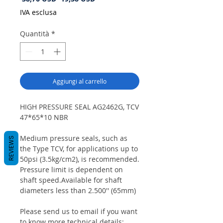
regolare
scontato
IVA esclusa
Quantità
*
Aggiungi al carrello
HIGH PRESSURE SEAL AG2462G, TCV
47*65*10 NBR
Medium pressure seals, such as
REVIEWS
the Type TCV, for applications up to
50psi (3.5kg/cm2), is recommended.
Pressure limit is dependent on
shaft speed.Available for shaft
diameters less than 2.500'' (65mm)
Please send us to email if you want
to know more technical details: