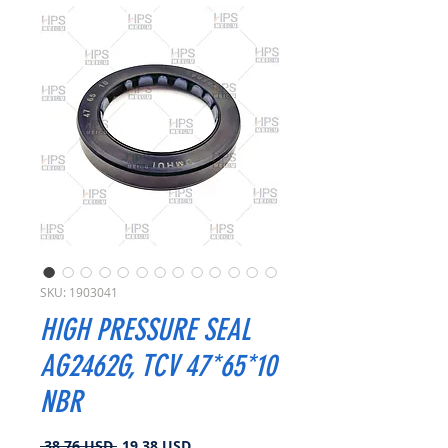
SKU: 1903041
HIGH PRESSURE SEAL
AG2462G, TCV 47*65*10
NBR
Prezzo
Prezzo
 38,76 USD 
19,38 USD