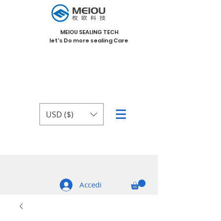
MEIOU SEALING TECH
let's Do more sealing Care
USD ($)
Accedi