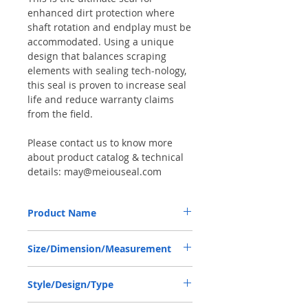
enhanced dirt protection where
shaft rotation and endplay must be
accommodated. Using a unique
design that balances scraping
elements with sealing tech-nology,
this seal is proven to increase seal
life and reduce warranty claims
from the field.
Please contact us to know more
about product catalog & technical
details: may@meiouseal.com
Product Name
TRACTOR SEAL 12013519B, COMBI SF6
Size/Dimension/Measurement
30*44*14 NBR+AU
30*44*14 or 30x44x14 or 30-44-14
Style/Design/Type