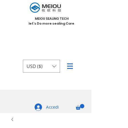
MEIOU SEALING TECH
let's Do more sealing Care
USD ($)
Accedi