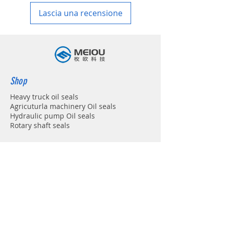
Lascia una recensione
Shop
Heavy truck oil seals
Agricuturla machinery Oil seals
Hydraulic pump Oil seals
Rotary shaft seals
Info
About
Forum
Contact