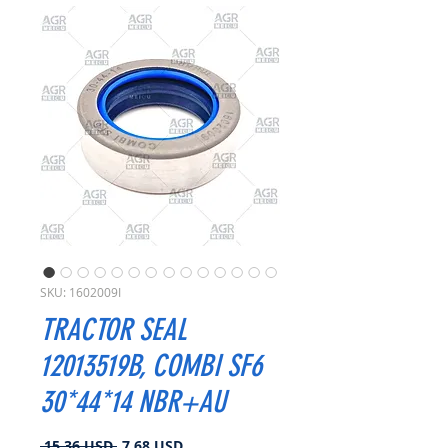
SKU: 1602009I
TRACTOR SEAL
12013519B, COMBI SF6
30*44*14 NBR+AU
Prezzo
Prezzo
 15,36 USD 
7,68 USD