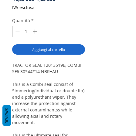
regolare
scontato
IVA esclusa
Quantità
*
Aggiungi al carrello
TRACTOR SEAL 12013519B, COMBI
SF6 30*44*14 NBR+AU
This is a Combi seal consist of
Simmering(individual or double lip)
and a polyurethant wiper. They
increase the protection against
external contaminantss while
REVIEWS
allowing axial and rotary
movement.
This is the ultimate seal for