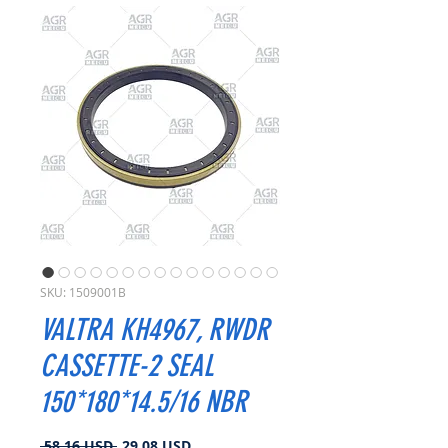
SKU: 1509001B
VALTRA KH4967, RWDR
CASSETTE-2 SEAL
150*180*14.5/16 NBR
Prezzo
Prezzo
 58,16 USD 
29,08 USD