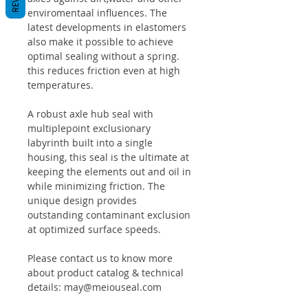
enviromentaal influences. The
latest developments in elastomers
also make it possible to achieve
optimal sealing without a spring.
this reduces friction even at high
temperatures.
A robust axle hub seal with
multiplepoint exclusionary
labyrinth built into a single
housing, this seal is the ultimate at
keeping the elements out and oil in
while minimizing friction. The
unique design provides
outstanding contaminant exclusion
at optimized surface speeds.
Please contact us to know more
about product catalog & technical
details: may@meiouseal.com