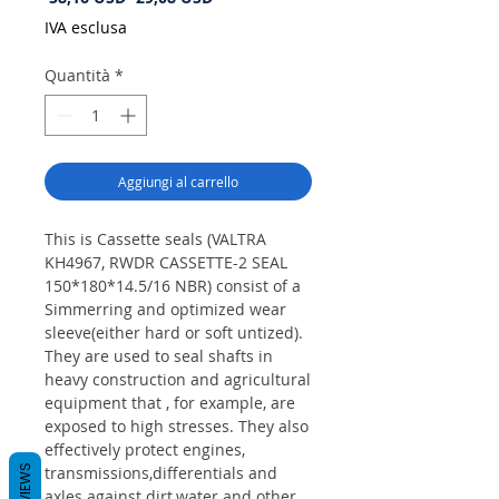
regolare
scontato
IVA esclusa
Quantità
*
Aggiungi al carrello
This is Cassette seals (VALTRA
KH4967, RWDR CASSETTE-2 SEAL
150*180*14.5/16 NBR) consist of a
Simmerring and optimized wear
sleeve(either hard or soft untized).
They are used to seal shafts in
heavy construction and agricultural
equipment that , for example, are
exposed to high stresses. They also
effectively protect engines,
REVIEWS
transmissions,differentials and
axles against dirt,water and other