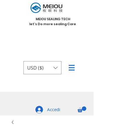
MEIOU SEALING TECH
let's Do more sealing Care
USD ($)
Accedi