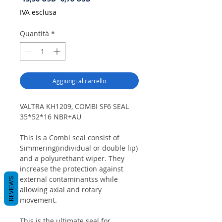
regolare
scontato
IVA esclusa
Quantità
*
Aggiungi al carrello
VALTRA KH1209, COMBI SF6 SEAL
35*52*16 NBR+AU
This is a Combi seal consist of
Simmering(individual or double lip)
and a polyurethant wiper. They
increase the protection against
external contaminantss while
REVIEWS
allowing axial and rotary
movement.
This is the ultimate seal for