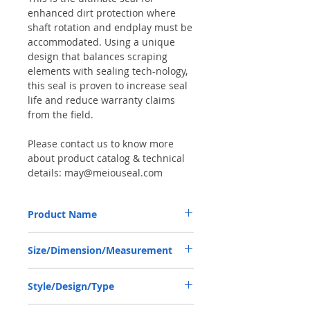
enhanced dirt protection where
shaft rotation and endplay must be
accommodated. Using a unique
design that balances scraping
elements with sealing tech-nology,
this seal is proven to increase seal
life and reduce warranty claims
from the field.
Please contact us to know more
about product catalog & technical
details: may@meiouseal.com
Product Name
VALTRA KH1209, COMBI SF6 SEAL
Size/Dimension/Measurement
35*52*16 NBR+AU
35-52-16 or 35*52*16 or 35X52X16
Style/Design/Type