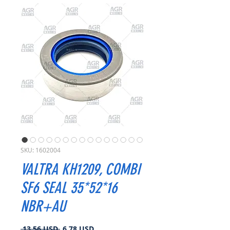
SKU: 1602004
VALTRA KH1209, COMBI
SF6 SEAL 35*52*16
NBR+AU
Prezzo
Prezzo
 13,56 USD 
6,78 USD