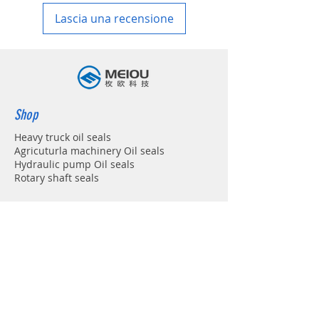
Lascia una recensione
Shop
Heavy truck oil seals
Agricuturla machinery Oil seals
Hydraulic pump Oil seals
Rotary shaft seals
Info
About
Forum
Contact