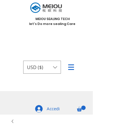
MEIOU SEALING TECH
let's Do more sealing Care
USD ($)
Accedi