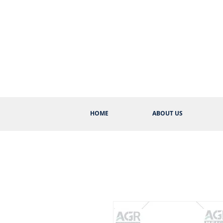
HOME
ABOUT US