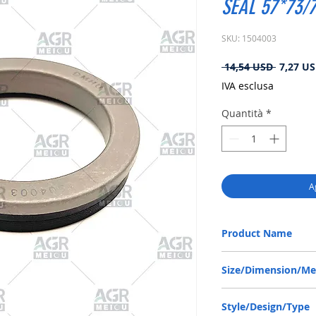
SEAL 57*73/7
SKU: 1504003
Prezzo
 14,54 USD 
7,27 U
regolare
IVA esclusa
Quantità
*
A
Product Name
ZF 0734309390, RWDR-
Size/Dimension/M
57-73/76-10/13.8 or 57
Style/Design/Type