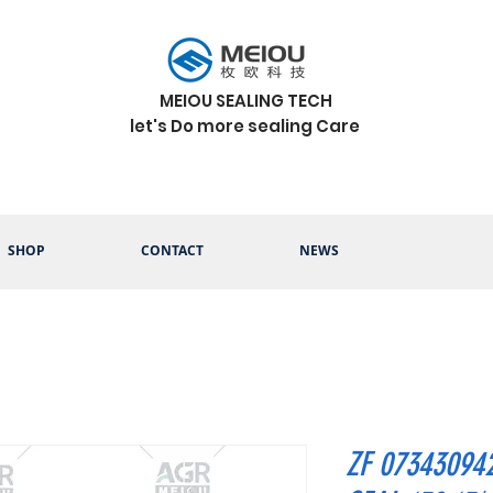
MEIOU SEALING TECH
let's Do more sealing Care
SHOP
CONTACT
NEWS
ZF 07343094