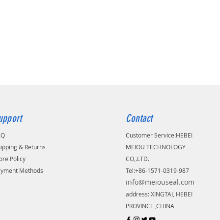
upport
Contact
AQ
Customer Service:
​HEBEI
ipping & Returns
MEIOU TECHNOLOGY
ore Policy
CO,.LTD.
ayment Methods
Tel:+86-1571-0319-987
info@meiouseal.com
address: XINGTAI, HEBEI
PROVINCE ,CHINA