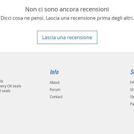
Non ci sono ancora recensioni
Dicci cosa ne pensi. Lascia una recensione prima degli altri.
Lascia una recensione
Info
S
als
About
F
ery Oil seals
Forum
Sh
l seals
Contact
St
P