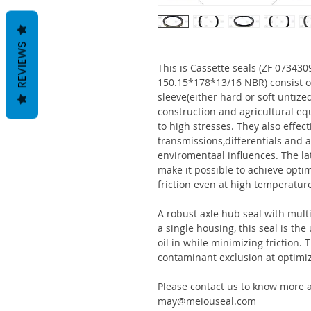
REVIEWS
This is Cassette seals (ZF 0734
150.15*178*13/16 NBR) consist 
sleeve(either hard or soft untize
construction and agricultural eq
to high stresses. They also effect
transmissions,differentials and a
enviromentaal influences. The la
make it possible to achieve optim
friction even at high temperatur
A robust axle hub seal with multi
a single housing, this seal is th
oil in while minimizing friction
contaminant exclusion at optimi
Please contact us to know more a
may@meiouseal.com