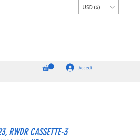
USD ($)
Accedi
23, RWDR CASSETTE-3