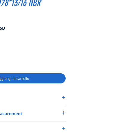
178*13/16 NBR
Prezzo
USD
scontato
ggiungi al carrello
CASSETTE-3 SEAL 150.15*178*13/16
easurement
50.15*178*13/16 or 150.15X178X13/16