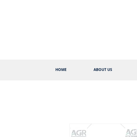
HOME
ABOUT US