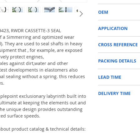
RWDR CASSETTE-3
OEM
ZF 0734309423/150901
APPLICATION
309423, RWDR CASSETTE-3 SEAL
of a Simmerring and optimized wear
Used on crankshaft, cam
d). They are used to seal shafts in heavy
CROSS REFERENCE
construction machinery,
uipment that , for example, are exposed
as Tractors, Harvesters
1306879,04415098,F51
ively protect engines,
PACKING DETAILS
4309423/0750110155
Reference to these bran
xles against dirt,water and other
CARRARO, CASE IH, DA
test developments in elastomers also
Inner Packing: Single c
NEWHOLLAND, DEUTZ-FA
al sealing without a spring. this reduces
LEAD TIME
AGR
KUBOTA, ZF, LANDINI, 
es.
Outer Packing: Carton
MAN, MC CORMICK, M B
Usually the goods will b
SAME, SCANNIA, VALTRA
DELIVERY TIME
48 hours if stock is avai
plepoint exclusionary labyrinth built into
e ultimate at keeping the elements out and
1. Standard delivery: Usu
. The unique design provides outstanding
10-15 working days, unl
zed surface speeds.
area in your country
2. Fast delivery: Usually
7 working days, unless 
bout product catalog & technical details:
area in your country