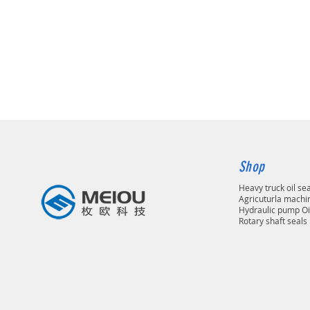
Shop
Heavy truck oil se
Agricuturla machin
Hydraulic pump Oi
Rotary shaft seals