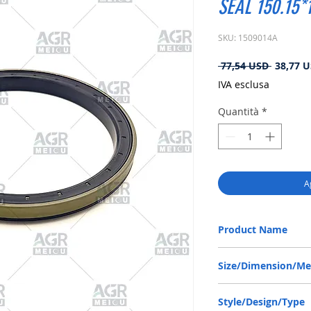
SEAL 150.15*
SKU: 1509014A
Prezzo
 77,54 USD 
38,77 
regolare
IVA esclusa
Quantità
*
A
Product Name
ZF 0734309423, RWDR 
Size/Dimension/M
NBR
150.15-178-13/16 or 1
Style/Design/Type